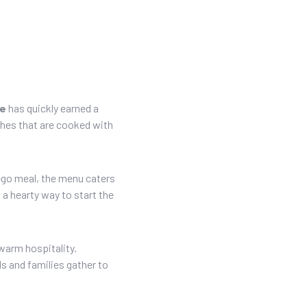
re
has quickly earned a
ishes that are cooked with
-go meal, the menu caters
 a hearty way to start the
warm hospitality.
s and families gather to