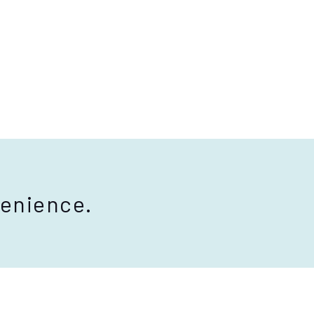
enience.