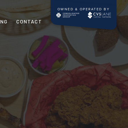
OWNED & OPERATED BY
ING
CONTACT