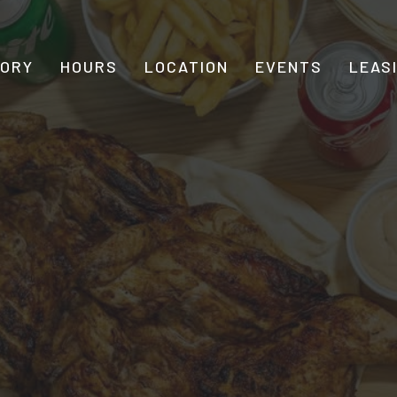
TORY
HOURS
LOCATION
EVENTS
LEAS