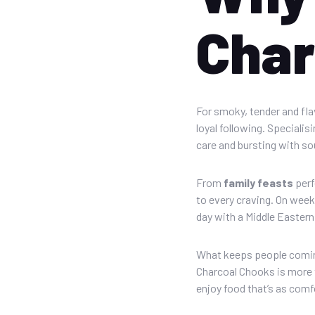
Char
For smoky, tender and fl
loyal following. Speciali
care and bursting with sou
From
family feasts
perf
to every craving. On week
day with a Middle Eastern
What keeps people coming
Charcoal Chooks is more t
enjoy food that’s as comfo