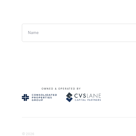
Name
OWNED & OPERATED BY
© 2026