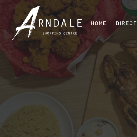
HOME
DIREC