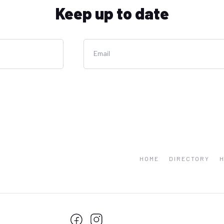
Keep up to date
Email
HOME
DIRECTORY