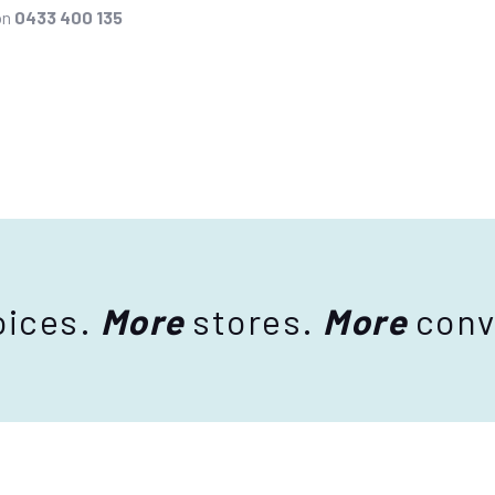
on
0433 400 135
ices.
More
stores.
More
conv