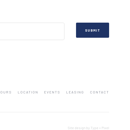
HOURS
LOCATION
EVENTS
LEASING
CONTACT
Site design by Type + Pixel