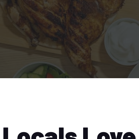
Locals Love