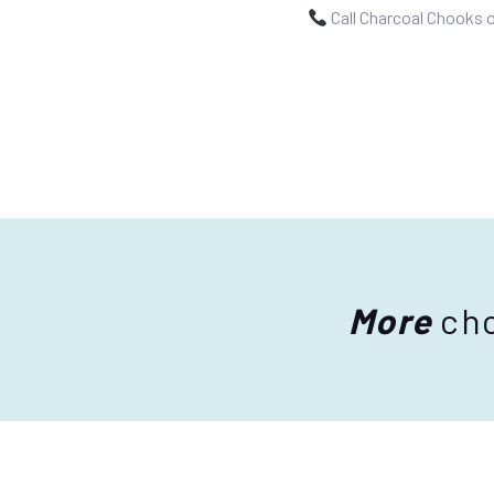
Call Charcoal Chooks 
More
cho