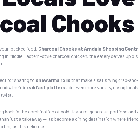
coal Chooks
avour-packed food,
Charcoal Chooks at Arndale Shopping Cent
sing in Middle Eastern–style charcoal chicken, the eatery serves up d
l.
ect for sharing to
shawarma rolls
that make a satisfying grab-and
ends, their
breakfast platters
add even more variety, giving locals
 twist.
 back is the combination of bold flavours, generous portions and 
han just a takeaway — it’s become a dining destination where friend
rting as it is delicious.