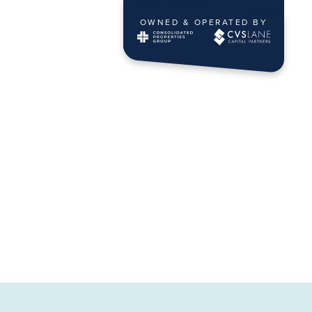
OWNED & OPERATED BY
ING
CONTACT