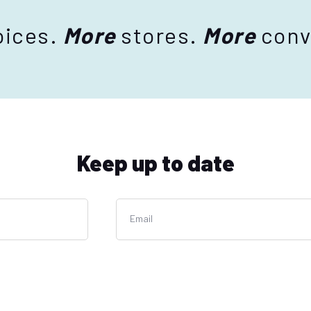
ices.
More
stores.
More
conv
Keep up to date
Email