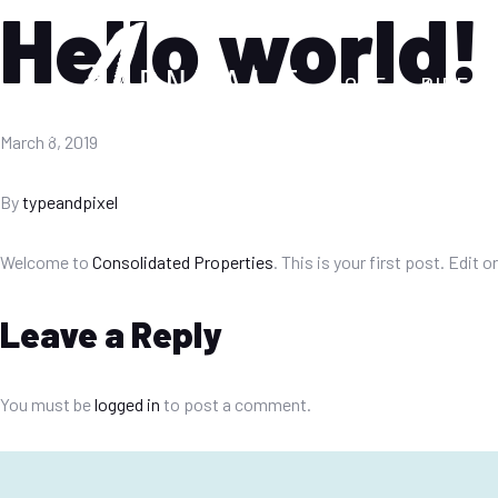
Hello world!
HOME
DIREC
March 8, 2019
By
typeandpixel
Welcome to
Consolidated Properties
. This is your first post. Edit o
Leave a Reply
You must be
logged in
to post a comment.